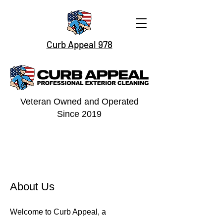
Curb Appeal 978
Veteran Owned and Operated
Since 2019
About Us
Welcome to Curb Appeal, a