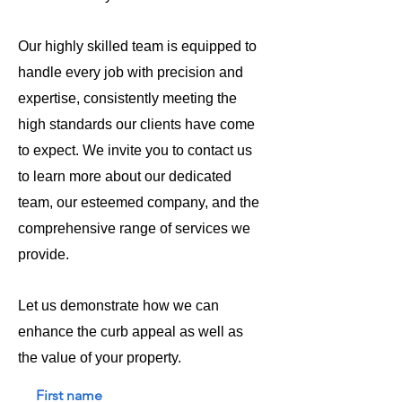
Our highly skilled team is equipped to
handle every job with precision and
expertise, consistently meeting the
high standards our clients have come
to expect. We invite you to contact us
to learn more about our dedicated
team, our esteemed company, and the
comprehensive range of services we
provide.
Let us demonstrate how we can
enhance the curb appeal as well as
the value of your property.
First name