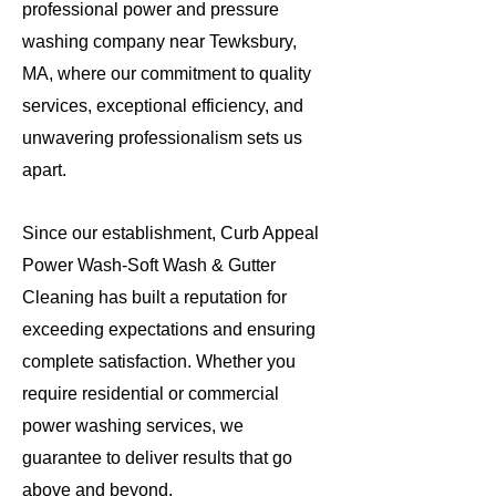
professional power and pressure
washing company near Tewksbury,
MA, where our commitment to quality
services, exceptional efficiency, and
unwavering professionalism sets us
apart.
Since our establishment, Curb Appeal
Power Wash-Soft Wash & Gutter
Cleaning has built a reputation for
exceeding expectations and ensuring
complete satisfaction. Whether you
require residential or commercial
power washing services, we
guarantee to deliver results that go
above and beyond.