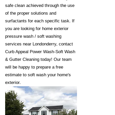
safe clean achieved through the use
of the proper solutions and
surfactants for each specific task. If
you are looking for home exterior
pressure wash / soft washing
services near Londonderry, contact
Curb Appeal Power Wash-Soft Wash
& Gutter Cleaning today! Our team
will be happy to prepare a free
estimate to soft wash your home's
exterior.