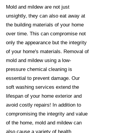
Mold and mildew are not just
unsightly, they can also eat away at
the building materials of your home
over time. This can compromise not
only the appearance but the integrity
of your home's materials. Removal of
mold and mildew using a low-
pressure chemical cleaning is
essential to prevent damage. Our
soft washing services extend the
lifespan of your home exterior and
avoid costly repairs! In addition to
compromising the integrity and value
of the home, mold and mildew can
also cause a variety of health