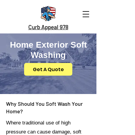
Curb Appeal 978
Home Exterior Soft
Washing
Get A Quote
Why Should You Soft Wash Your
Home?
Where traditional use of high
pressure can cause damage, soft