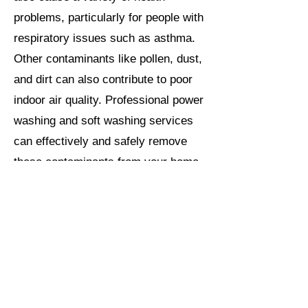
problems, particularly for people with
respiratory issues such as asthma.
Other contaminants like pollen, dust,
and dirt can also contribute to poor
indoor air quality. Professional power
washing and soft washing services
can effectively and safely remove
these contaminants from your home
exterior. Not only will your home look
better than ever on the outside, its
cleaning will also help to improve the
air quality inside of your home
reducing the risk of respiratory
issues.