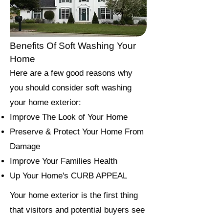
Benefits Of Soft Washing Your
Home
Here are a few good reasons why
you should consider soft washing
your home exterior:
Improve The Look of Your Home
Preserve & Protect Your Home From
Damage
Improve Your Families Health
Up Your Home's CURB APPEAL
Your home exterior is the first thing
that visitors and potential buyers see