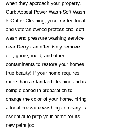
when they approach your property.
Curb Appeal Power Wash-Soft Wash
& Gutter Cleaning, your trusted local
and veteran owned professional soft
wash and pressure washing service
near Derry can effectively remove
dirt, grime, mold, and other
contaminants to restore your homes
true beauty! If your home requires
more than a standard cleaning and is
being cleaned in preparation to
change the color of your home, hiring
a local pressure washing company is
essential to prep your home for its
new paint job.