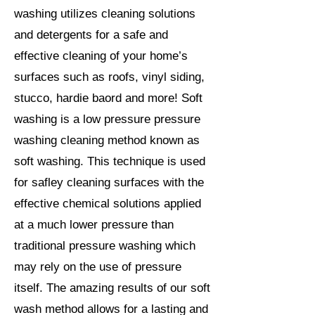
washing utilizes cleaning solutions
and detergents for a safe and
effective cleaning of your home’s
surfaces such as roofs, vinyl siding,
stucco, hardie baord and more! Soft
washing is a low pressure pressure
washing cleaning method known as
soft washing. This technique is used
for safley cleaning surfaces with the
effective chemical solutions applied
at a much lower pressure than
traditional pressure washing which
may rely on the use of pressure
itself. The amazing results of our soft
wash method allows for a lasting and