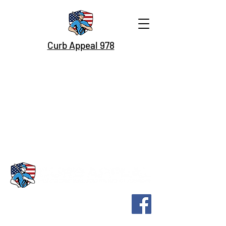
Curb Appeal 978
Home Soft Washing
Roof Washing
Commercial Buildings
Commercial Flatwork